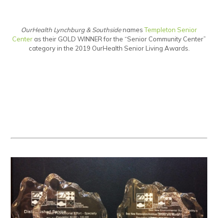
OurHealth Lynchburg & Southside
names
Templeton Senior
Center
as their GOLD WINNER for the “Senior Community Center”
category in the 2019 OurHealth Senior Living Awards.