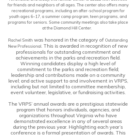
for friends and neighbors of all ages. The center also offers many
recreational programs, including an after-school program for
youth ages 6–17, a summer camp program, teen programs, and
programs for seniors. Some community meetings also take place
at the Diamond Hill Center.
was honored in the category of
Rachel Smith
Outstanding
. This is awarded in recognition of new
New Professional
professionals for outstanding commitment and
achievements in the parks and recreation field.
Winning candidates display a high level of
commitment to the parks and recreation field;
leadership and contributions made on a community
level; and active support to and involvement in VRPS,
including but not limited to committee membership,
event volunteer, legislative, or fundraising activities.
The VRPS’ annual awards are a prestigious statewide
program that honors individuals, agencies, and
organizations throughout Virginia who have
demonstrated excellence in any of several areas
during the previous year. Highlighting each year’s
conference is a formal presentation of awards. This