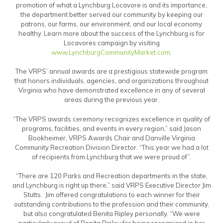
promotion of what a Lynchburg Locavore is and its importance,
the department better served our community by keeping our
patrons, our farms, our environment, and our local economy
healthy. Learn more about the success of the Lynchburg is for
Locavores campaign by visiting
www.LynchburgCommunityMarket.com
.
The VRPS’ annual awards are a prestigious statewide program
that honors individuals, agencies, and organizations throughout
Virginia who have demonstrated excellence in any of several
areas during the previous year.
“The VRPS awards ceremony recognizes excellence in quality of
programs, facilities, and events in every region,” said Jason
Bookheimer, VRPS Awards Chair and Danville Virginia
Community Recreation Division Director. “This year we had a lot
of recipients from Lynchburg that we were proud of”.
“There are 120 Parks and Recreation departments in the state,
and Lynchburg is right up there,” said VRPS Executive Director Jim
Stutts. Jim offered congratulations to each winner for their
outstanding contributions to the profession and their community,
but also congratulated Benita Ripley personally. “We were