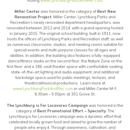
visiting
www.LynchburgParksAndRec.com
.
Miller Center
was honored in the category of
Best New
Renovation Project
. Miller Center, Lynchburg Parks and
Recreation’s newly renovated department headquarters, was
renovated between 2012 and 2014, with a grand opening hosted
in January 2015. The original school building, built in 1911, now
hosts the offices of Lynchburg Parks and Recreation staff, as well
as numerous classrooms, studios, and meeting rooms suitable for
special events and multi-purpose classes for all ages and
abilities. In addition, the building also features a fully-equipped
dance/fitness studio on the second floor, the Nature Zone on the
first floor, and a 186-seat theater space with comfortable seating,
state-of-the-art lighting and audio equipment, and additional
backstage space used for public meetings, lectures, and
theatrical/musical productions. Learn more at
www.LynchburgParkAndRec.com
or visit Miller Center M-F,
8:30am – 5:00pm, at 301 Grove St.
The Lynchburg is For Locavores Campaign
was honored in the
category of
Best Promotional Effort – Specialty
. The
Lynchburg is for Locavores campaign was a dynamic effort that
celebrated locally grown food and aimed to grow the number of
people who enjoy it. Through awareness, cultivation, and