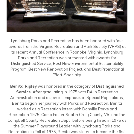
Lynchburg Parks and Recreation has been honored with four
awards from the Virginia Recreation and Park Society (VRPS) at
its recent Annual Conference in Roanoke, Virginia. Lynchburg
Parks and Recreation was presented with awards for
Distinguished Service, Best New Environmental Sustainability
Program, Best New Renovation Project, and Best Promotional
Effort-Specialty.
Benita Ripley
was honored in the category of
Distinguished
Service
. After graduating in 1975 with BA in Recreation
Administration and a special emphasis in Special Populations,
Benita began her journey with Parks and Recreation. Benita
worked as a Recreation Intern with Danville Parks and
Recreation 1975; Camp Easter Seal in Craig County, VA; and the
Campbell County Recreation Dept.; before being hired in 1975 as
the Summer Playground Leader with Lynchburg Parks and
Recreation. In Fall of 1975, Benita was slated to become the first