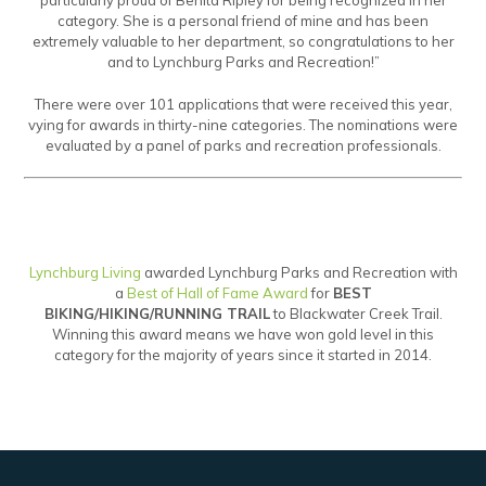
particularly proud of Benita Ripley for being recognized in her
category. She is a personal friend of mine and has been
extremely valuable to her department, so congratulations to her
and to Lynchburg Parks and Recreation!”
There were over 101 applications that were received this year,
vying for awards in thirty-nine categories. The nominations were
evaluated by a panel of parks and recreation professionals.
Lynchburg Living
awarded Lynchburg Parks and Recreation with
a
Best of Hall of Fame Award
for
BEST
BIKING/HIKING/RUNNING TRAIL
to Blackwater Creek Trail.
Winning this award means we have won gold level in this
category for the majority of years since it started in 2014.