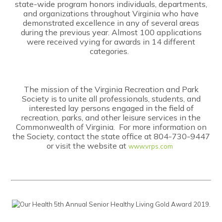
state-wide program honors individuals, departments,
and organizations throughout Virginia who have
demonstrated excellence in any of several areas
during the previous year. Almost 100 applications
were received vying for awards in 14 different
categories.
The mission of the Virginia Recreation and Park
Society is to unite all professionals, students, and
interested lay persons engaged in the field of
recreation, parks, and other leisure services in the
Commonwealth of Virginia. For more information on
the Society, contact the state office at 804-730-9447
or visit the website at
www.vrps.com