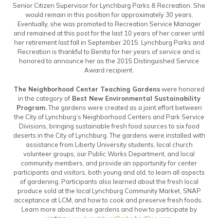
Senior Citizen Supervisor for Lynchburg Parks & Recreation. She
would remain in this position for approximately 30 years.
Eventually, she was promoted to Recreation Service Manager
and remained at this post for the last 10 years of her career until
her retirement last fall in September 2015. Lynchburg Parks and
Recreation is thankful to Benita for her years of service and is
honored to announce her as the 2015 Distinguished Service
Award recipient.
The Neighborhood Center Teaching Gardens
were honored
in the category of
Best New Environmental Sustainability
Program.
The gardens were created as a joint effort between
the City of Lynchburg’s Neighborhood Centers and Park Service
Divisions, bringing sustainable fresh food sources to six food
deserts in the City of Lynchburg. The gardens were installed with
assistance from Liberty University students, local church
volunteer groups, our Public Works Department, and local
community members, and provide an opportunity for center
participants and visitors, both young and old, to learn all aspects
of gardening. Participants also learned about the fresh local
produce sold at the local Lynchburg Community Market, SNAP
acceptance at LCM, and how to cook and preserve fresh foods.
Learn more about these gardens and how to participate by