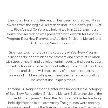
Lynchburg Parks and Recreation has been honored with three
awards from the Virginia Recreation and Park Society (VRPS) at
its 65th Annual Conference held virtually in 2020. Lynchburg
Parks and Recreation was presented with awards for Best New
Program, Best New Renovation/Addition (Brick and Mortar), and
Outstanding New Professional.
Sibshops was honored in the category of Best New Program.
Sibshops are opportunities for brothers and sisters of children
with special health and developmental needs to find peer support
and education within a recreational setting. Throughout their lives,
brothers and sisters will share many of the same concerns that
parents of children with special needs experience, as well as
issues that are uniquely theirs.
Diamond Hill Neighborhood Center was honored in the category
of Best New Renovation (Brick and Mortar). Built on the site of the
former Marce T. Jones School, the Diamond Hill Center has long
held significance to the community. The grounds were recently
renovated, and today, this familiar center is abuzz with activities