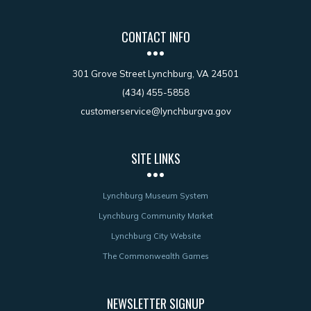
CONTACT INFO
301 Grove Street Lynchburg, VA 24501
(434) 455-5858
customerservice@lynchburgva.gov
SITE LINKS
Lynchburg Museum System
Lynchburg Community Market
Lynchburg City Website
The Commonwealth Games
NEWSLETTER SIGNUP