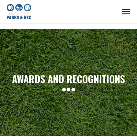
/head>
AWARDS AND RECOGNITIONS