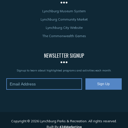
Lynchburg Museum System
Lynchburg Community Market
Lynchburg City Website
The Commonwealth Games
NEWSLETTER SIGNUP
Signup to learn about highlighted programs and activities each month.
Copyright © 2026 Lynchburg Parks & Recreation. All rights reserved.
Built By
434Marketing