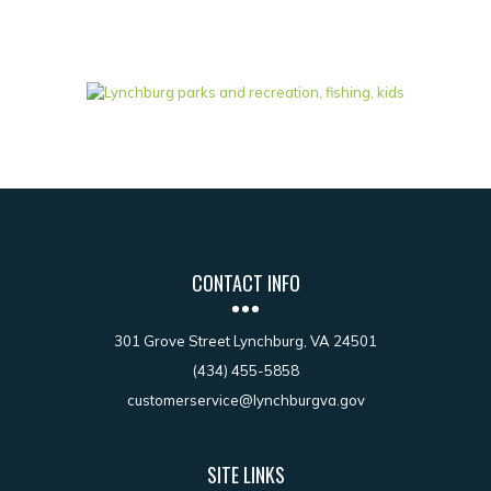
CONTACT INFO
301 Grove Street Lynchburg, VA 24501
(434) 455-5858
customerservice@lynchburgva.gov
SITE LINKS