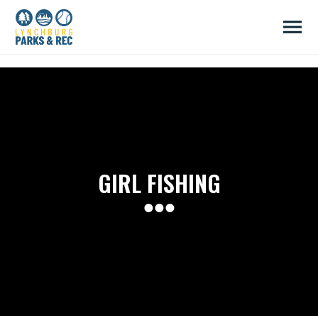
/head>
GIRL FISHING