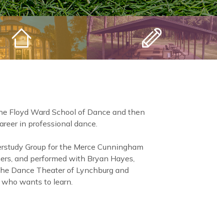
the Floyd Ward School of Dance and then
reer in professional dance.
erstudy Group for the Merce Cunningham
ers, and performed with Bryan Hayes,
 the Dance Theater of Lynchburg and
 who wants to learn.