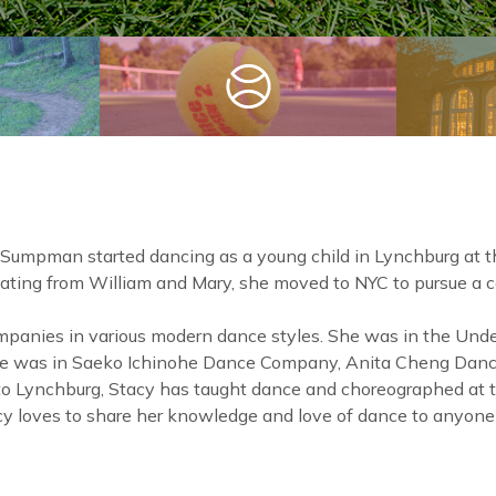
 Sumpman started dancing as a young child in Lynchburg at 
ating from William and Mary, she moved to NYC to pursue a ca
panies in various modern dance styles. She was in the Und
he was in Saeko Ichinohe Dance Company, Anita Cheng Danc
 to Lynchburg, Stacy has taught dance and choreographed at
acy loves to share her knowledge and love of dance to anyone