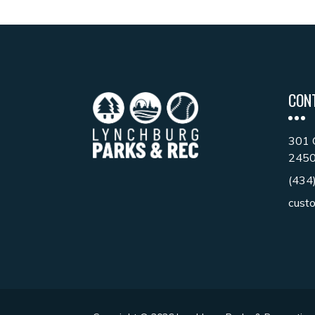
CON
301 
245
(434
cust