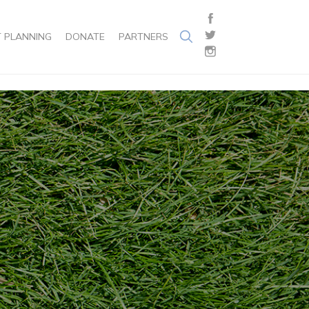
 PLANNING
DONATE
PARTNERS