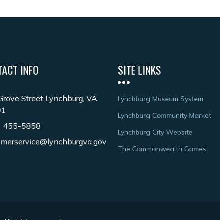
TACT INFO
SITE LINKS
Grove Street Lynchburg, VA
Lynchburg Museum System
01
Lynchburg Community Market
) 455-5858
Lynchburg City Website
omerservice@lynchburgva.gov
The Commonwealth Games