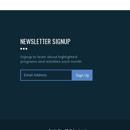
NEWSLETTER SIGNUP
Signup to learn about highlighted
programs and activities each month.