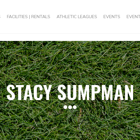
S
FACILITIES | RENTALS
ATHLETIC LEAGUES
EVENTS
EVENT
STACY SUMPMAN