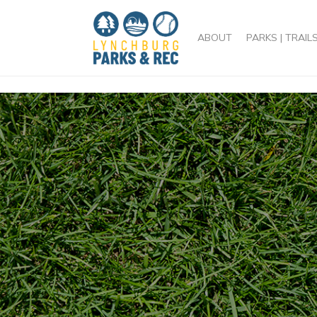
/head>
ABOUT
PARKS | TRAIL