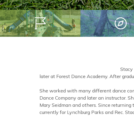
Stacy
later at Forest Dance Academy. After gradu
She worked with many different dance com
Dance Company and later an instructor. S
Mary Seidman and others. Since returning
currently for Lynchburg Parks and Rec. St